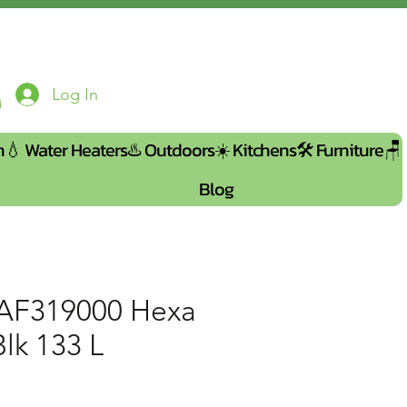
Log In
n💧
Water Heaters♨️
Outdoors☀️
Kitchens🛠️
Furniture🪑
Blog
AF319000 Hexa
lk 133 L