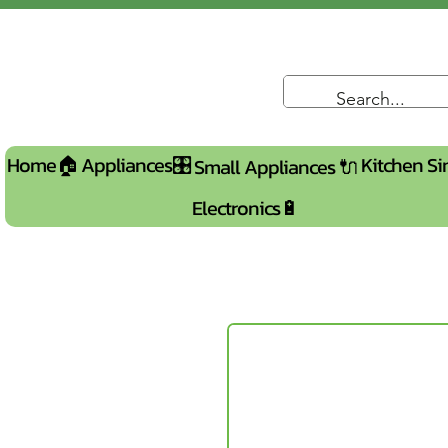
Home🏠
Appliances🎛️
Kitchen Si
Small Appliances 🔌
Electronics🔋