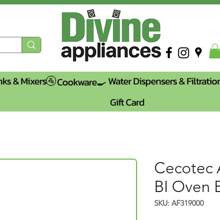
nks & Mixers🚰
Water Dispensers & Filtratio
Cookware🍳
Gift Card
Cecotec 
BI Oven B
SKU: AF319000