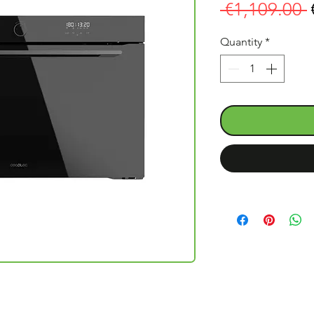
 €1,109.00 
Quantity
*