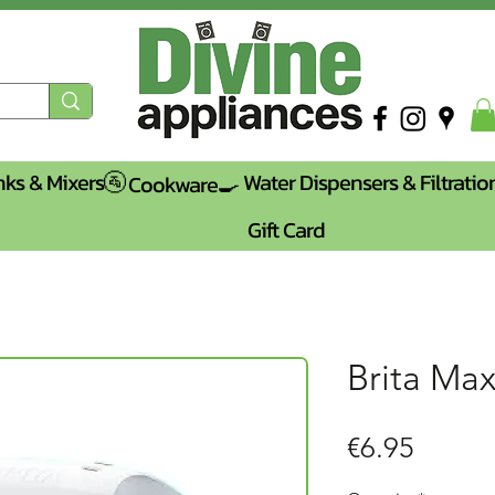
nks & Mixers🚰
Water Dispensers & Filtratio
Cookware🍳
Gift Card
Brita Max
Price
€6.95