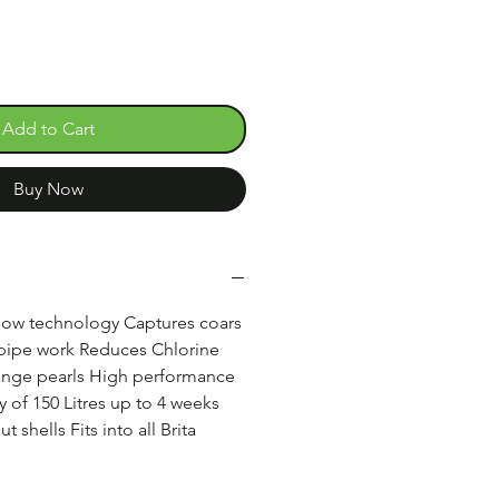
Add to Cart
Buy Now
flow technology Captures coars
 pipe work Reduces Chlorine
ange pearls High performance
y of 150 Litres up to 4 weeks
 shells Fits into all Brita