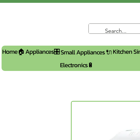
Home🏠
Appliances🎛️
Kitchen Si
Small Appliances 🔌
Electronics🔋