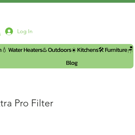
Log In
n💧
Water Heaters♨️
Outdoors☀️
Kitchens🛠️
Furniture🪑
Blog
tra Pro Filter