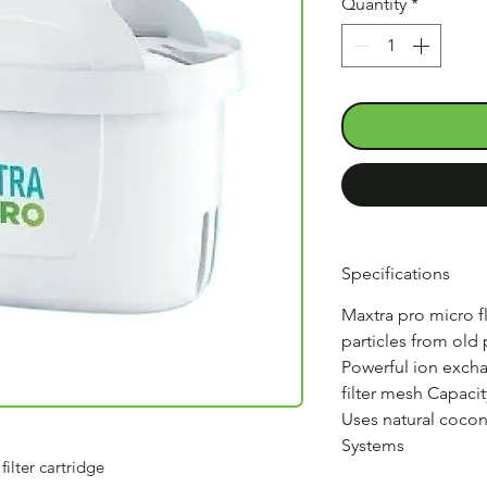
Quantity
*
Specifications
Maxtra pro micro 
particles from old
Powerful ion exch
filter mesh Capacit
Uses natural coconut
Systems
ilter cartridge