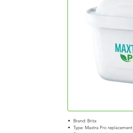
Brand: Brita
Type: Maxtra Pro replacement f