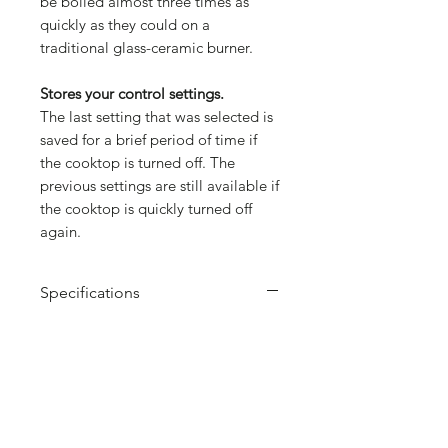
be boiled almost three times as
quickly as they could on a
traditional glass-ceramic burner.
Stores your control settings.
The last setting that was selected is
saved for a brief period of time if
the cooktop is turned off. The
previous settings are still available if
the cooktop is quickly turned off
again.
Specifications
Brand: Bosch
Number of cooking zones: 4
Total Power Output: 4.6kW
Power: 1 x 1.4 (2.2) kW, 1 x 2.2 (3.7)
kW, 2 x 1.8 (3.1) kW