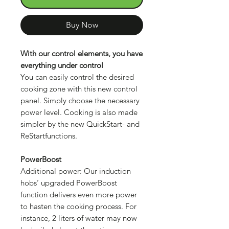
Buy Now
With our control elements, you have
everything under control
You can easily control the desired
cooking zone with this new control
panel. Simply choose the necessary
power level. Cooking is also made
simpler by the new QuickStart- and
ReStartfunctions.
PowerBoost
Additional power: Our induction
hobs’ upgraded PowerBoost
function delivers even more power
to hasten the cooking process. For
instance, 2 liters of water may now