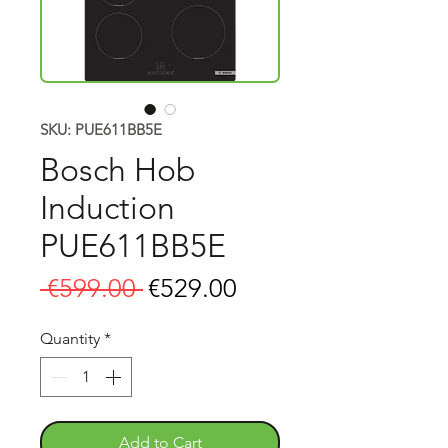
SKU: PUE611BB5E
Bosch Hob
Induction
PUE611BB5E
Regular
Sale
 €599.00 
€529.00
Price
Price
Quantity
*
Add to Cart