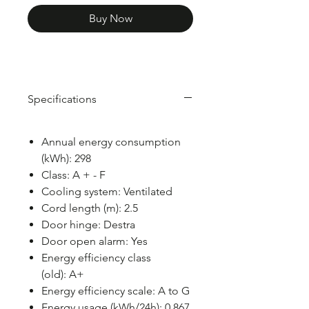
Buy Now
Specifications
Annual energy consumption
(kWh): 298
Class: A + - F
Cooling system: Ventilated
Cord length (m): 2.5
Door hinge: Destra
Door open alarm: Yes
Energy efficiency class
(old): A+
Energy efficiency scale: A to G
Energy usage (kWh/24h): 0.867