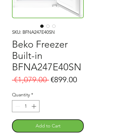
SKU: BFNA247E40SN
Beko Freezer
Built-in
BFNA247E40SN
Regular
Sale
 €1,079.00 
€899.00
Price
Price
Quantity
*
Add to Cart