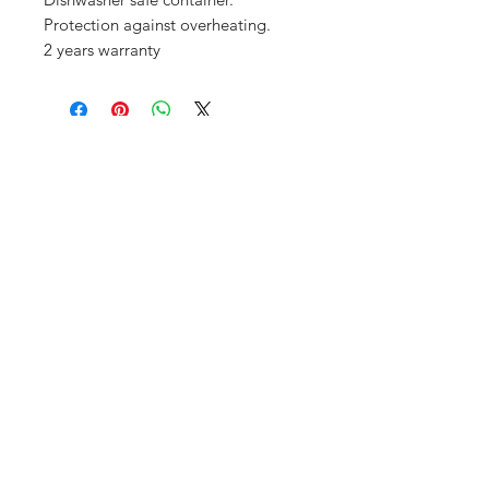
Protection against overheating.
2 years warranty