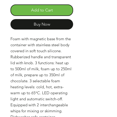
Add to Cart
Buy Now
Foam with magnetic base from the
container with stainless steel body
covered in soft touch silicone.
Rubberized handle and transparent
lid with knob. 3 functions: heat up
to 500ml of milk, foam up to 250ml
of milk, prepare up to 350ml of
chocolate. 3 selectable foam
heating levels: cold, hot, extra-
warm up to 65°C. LED operating
light and automatic switch-off.
Equipped with 2 interchangeable
whips for mixing or skimming.
Dishwasher safe container.