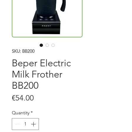
SKU: BB200
Beper Electric
Milk Frother
BB200
Price
€54.00
Quantity
*