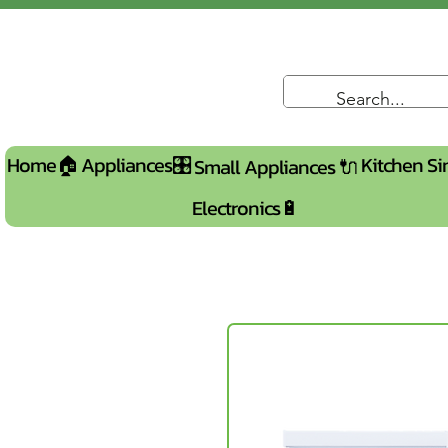
Home🏠
Appliances🎛️
Kitchen Si
Small Appliances 🔌
Electronics🔋