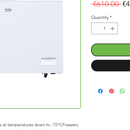
Re
 €610.00 
€4
Pr
Quantity
*
s at temperatures down to -15°CFreezers