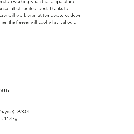
an stop working when the temperature
ance full of spoiled food. Thanks to
ezer will work even at temperatures down
her, the freezer will cool what it should.
(OUT)
h/year): 293.01
): 14.4kg