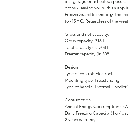
in a garage or unheated space c
drops - leaving you with an appli
FreezerGuard technology, the fre
to -15 ° C. Regardless of the weat
Gross and net capacity:
Gross capacity: 316 L
Total capacity (l): 308 L
Freezer capacity (l): 308 L
Design
Type of control: Electronic
Mounting type: Freestanding
Type of handle: External Handle
Consumption:
Annual Energy Consumption ( kW
Daily Freezing Capacity ( kg / day
2 years warranty