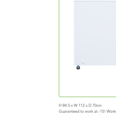
H 84.5 x W 112 x D 70cm
Guaranteed to work at -15! Work