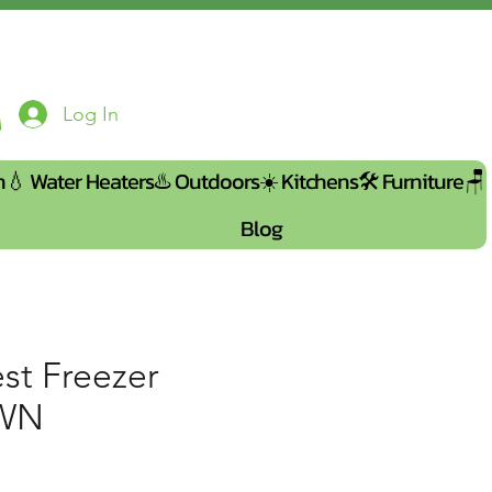
Log In
n💧
Water Heaters♨️
Outdoors☀️
Kitchens🛠️
Furniture🪑
Blog
st Freezer
IWN