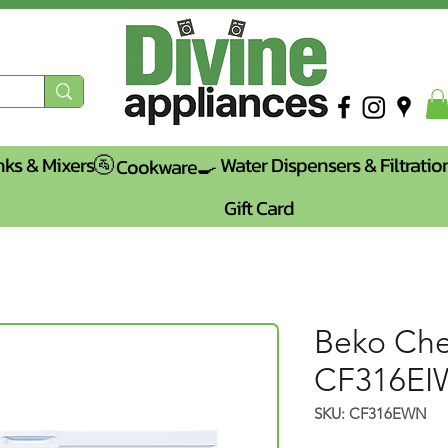
nks & Mixers🚰
Water Dispensers & Filtratio
Cookware🍳
Gift Card
Beko Che
CF316E
SKU: CF316EWN