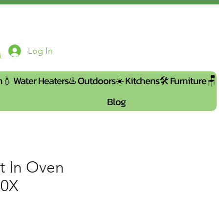
Log In
n💧
Water Heaters♨️
Outdoors☀️
Kitchens🛠️
Furniture🪑
Blog
t In Oven
00X