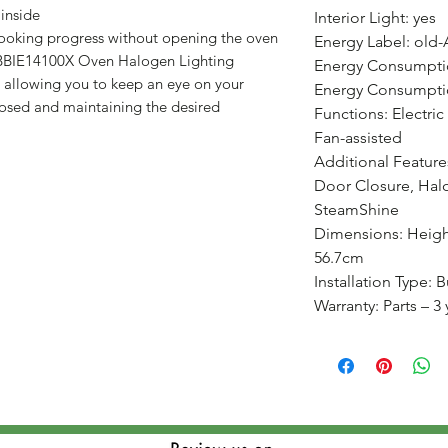
 inside
Interior Light: yes
cooking progress without opening the oven
Energy Label: old-
 BBIE14100X Oven Halogen Lighting
Energy Consumpti
, allowing you to keep an eye on your
Energy Consumptio
losed and maintaining the desired
Functions: Electric
Fan-assisted
Additional Feature
Door Closure, Hal
SteamShine
Dimensions: Heigh
56.7cm
Installation Type: Bu
Warranty: Parts – 3