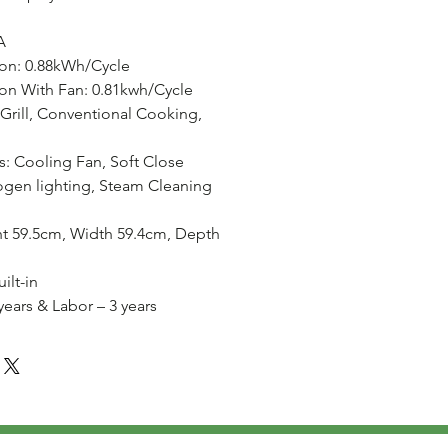
A
on: 0.88kWh/Cycle
n With Fan: 0.81kwh/Cycle
 Grill, Conventional Cooking,
s: Cooling Fan, Soft Close
ogen lighting, Steam Cleaning
t 59.5cm, Width 59.4cm, Depth
ilt-in
 years & Labor – 3 years