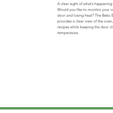
A clear sight of what’s happening
Would you like to monitor your 
door and losing heat? The Beko
provides a clear view of the oven
recipes while keeping the door c
temperature.