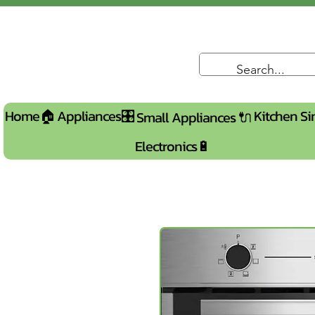
Home🏠
Appliances🎛️
Kitchen Si
Small Appliances 🔌
Electronics🔋