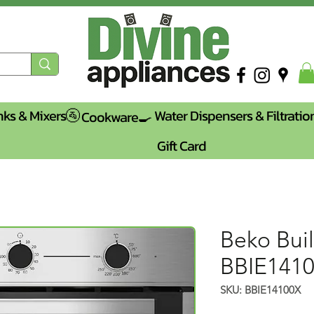
nks & Mixers🚰
Water Dispensers & Filtratio
Cookware🍳
Gift Card
Beko Buil
BBIE141
SKU: BBIE14100X