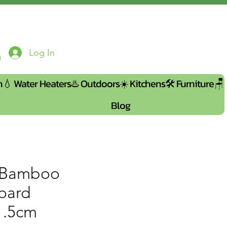
Log In
n💧
Water Heaters♨️
Outdoors☀️
Kitchens🛠️
Furniture🪑
Blog
 Bamboo
board
1.5cm