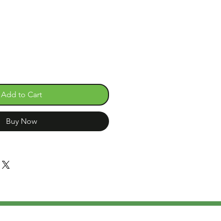
Add to Cart
Buy Now