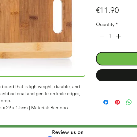
Price
€11.90
Quantity
*
oard that is lightweight, durable, and
 antibacterial and gentle on knife edges,
 prep.
5 x 29 x 1.5cm | Material: Bamboo