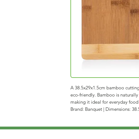
A 38.5x29x1.5cm bamboo cutting b
eco-friendly. Bamboo is naturally
making it ideal for everyday food
Brand: Banquet | Dimensions: 38.