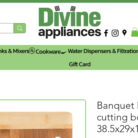
nks & Mixers🚰
Water Dispensers & Filtratio
Cookware🍳
Gift Card
Banquet
cutting 
38.5x29x