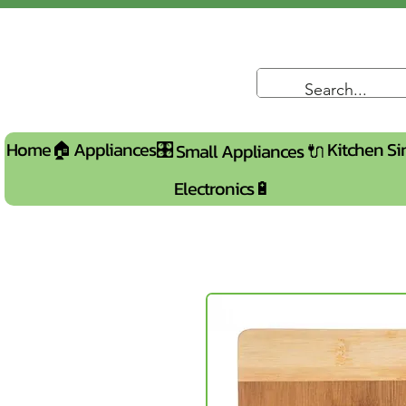
Home🏠
Appliances🎛️
Kitchen Si
Small Appliances 🔌
Electronics🔋