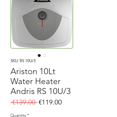
SKU: RS 10U/3
Ariston 10Lt
Water Heater
Andris RS 10U/3
Regular
Sale
 €139.00 
€119.00
Price
Price
Quantity
*