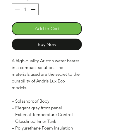
Add to Cart
Buy Now
A high-quality Ariston water heater
in a compact solution. The
materials used are the secret to the
durability of Andris Lux Eco
models.
– Splashproof Body
– Elegant gray front panel
– External Temperature Control
– Glasslined Inner Tank
– Polyurethane Foam Insulation