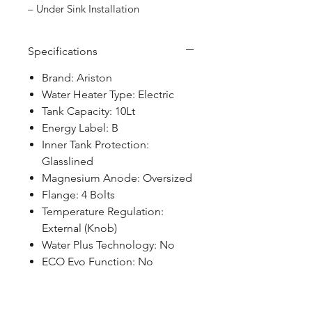
– Under Sink Installation
Specifications
Brand: Ariston
Water Heater Type: Electric
Tank Capacity: 10Lt
Energy Label: B
Inner Tank Protection:
Glasslined
Magnesium Anode: Oversized
Flange: 4 Bolts
Temperature Regulation:
External (Knob)
Water Plus Technology: No
ECO Evo Function: No
Shower Ready Function: No
MAX Function: No
Absolute Safety System: No