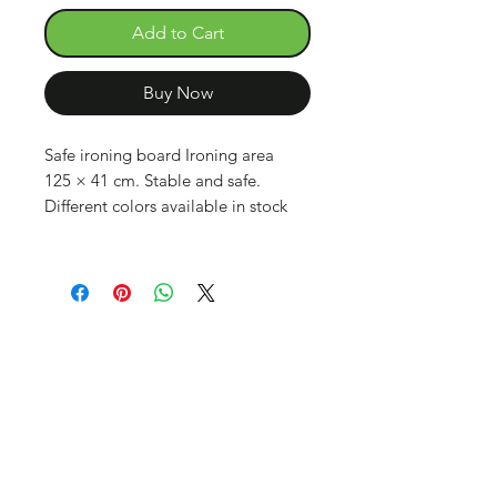
Add to Cart
Buy Now
Safe ironing board Ironing area
125 × 41 cm. Stable and safe.
Different colors available in stock