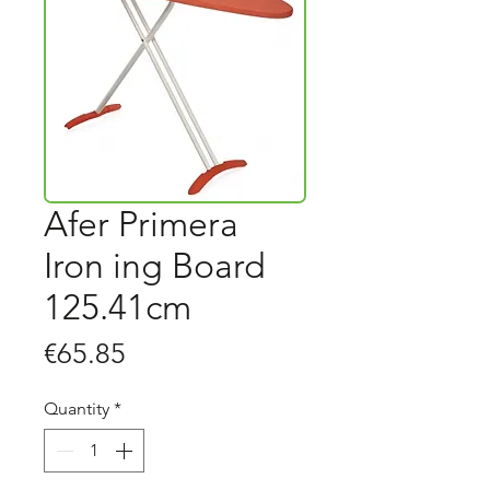
Afer Primera
Iron ing Board
125.41cm
Price
€65.85
Quantity
*