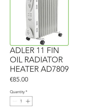
ADLER 11 FIN
OIL RADIATOR
HEATER AD7809
Price
€85.00
Quantity
*