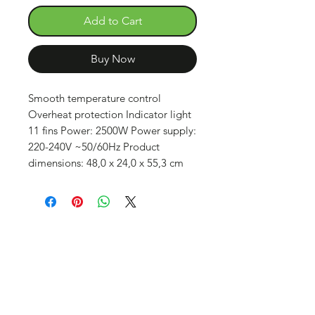
Add to Cart
Buy Now
Smooth temperature control
Overheat protection Indicator light
11 fins Power: 2500W Power supply:
220-240V ~50/60Hz Product
dimensions: 48,0 x 24,0 x 55,3 cm