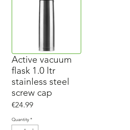
Active vacuum
flask 1.0 ltr
stainless steel
screw cap
Price
€24.99
Quantity
*