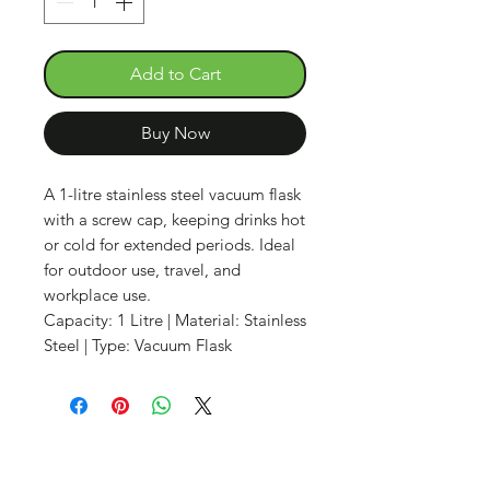
Add to Cart
Buy Now
A 1-litre stainless steel vacuum flask
with a screw cap, keeping drinks hot
or cold for extended periods. Ideal
for outdoor use, travel, and
workplace use.
Capacity: 1 Litre | Material: Stainless
Steel | Type: Vacuum Flask