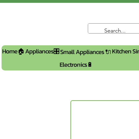
Home🏠
Appliances🎛️
Kitchen Si
Small Appliances 🔌
Electronics🔋