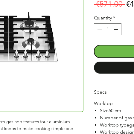
Re
 €571.00 
€4
Pr
Quantity
*
Specs
Worktop
Size60 cm
Number of gas 
cm gas hob features four aluminium
Worktop typeg
rol knobs to make cooking simple and
Worktop designs