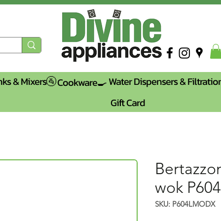
nks & Mixers🚰
Water Dispensers & Filtratio
Cookware🍳
Gift Card
Bertazzo
wok P6
SKU: P604LMODX