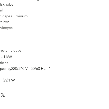
lsknobs
al
nd capsaluminum
t iron
eviceyes
kW - 1.75 kW
 - 1 kW
tions
quency220/240 V - 50/60 Hz - 1
r (W)1 W