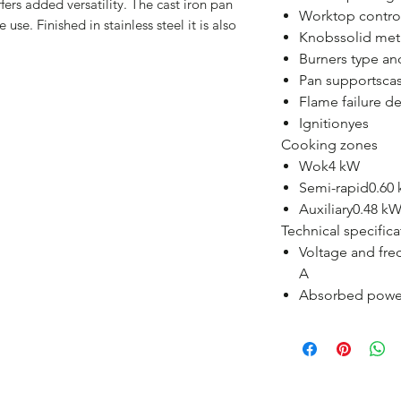
fers added versatility. The cast iron pan
Worktop contro
 use. Finished in stainless steel it is also
Knobssolid met
Burners type a
Pan supportscas
Flame failure d
Ignitionyes
Cooking zones
Wok4 kW
Semi-rapid0.60 
Auxiliary0.48 kW
Technical specifica
Voltage and fre
A
Absorbed powe