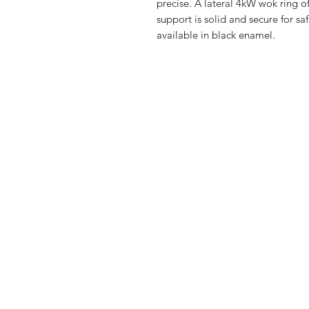
precise. A lateral 4kW wok ring of
support is solid and secure for safe
available in black enamel.