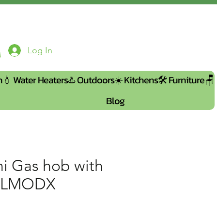
Log In
n💧
Water Heaters♨️
Outdoors☀️
Kitchens🛠️
Furniture🪑
Blog
ni Gas hob with
04LMODX