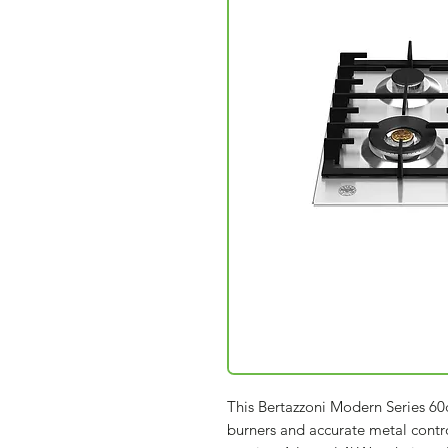
This Bertazzoni Modern Series 60
burners and accurate metal cont