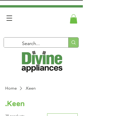
Home
.Keen
.Keen
38 products