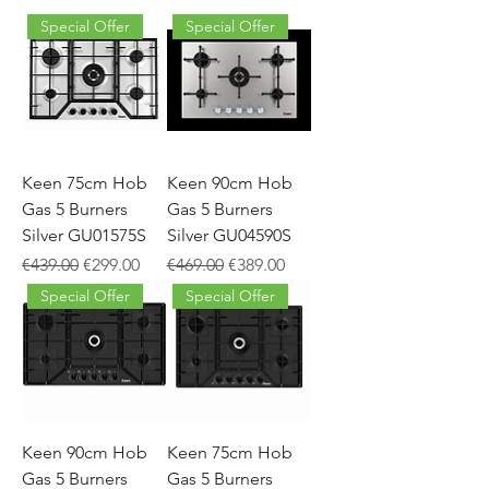
Special Offer
Special Offer
Keen 75cm Hob
Keen 90cm Hob
Gas 5 Burners
Gas 5 Burners
Silver GU01575S
Silver GU04590S
Regular Price
Sale Price
Regular Price
Sale Price
€439.00
€299.00
€469.00
€389.00
Special Offer
Special Offer
Keen 90cm Hob
Keen 75cm Hob
Gas 5 Burners
Gas 5 Burners