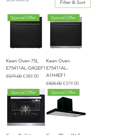
Filter & Sort
Special Offer
Special Offer
Keen Oven 75L
Keen Oven
E75411AL-G4GEF1
E75411AL-
A1H4EF1
Regular Price
Sale Price
€579.00
€389.00
Regular Price
Sale Price
€505.00
€379.00
Special Offer
Special Offer