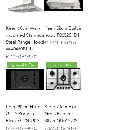
Keen 60cm Wall-
Keen 52cm Built in
mounted Stainless
hood F0652S1D1
Steel Range Hood
Regular Price
Sale Price
€179.00
€109.00
WA0460P1N1
Regular Price
Sale Price
€219.00
€149.00
Special Offer
Special Offer
Keen 90cm Hob
Keen 90cm Hob
Gas 5 Burners
Gas 5 Burners
Black GU04590G
Silver GU01590S
Regular Price
Sale Price
Regular Price
Sale Price
€479.00
€399.00
€459.00
€329.00