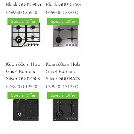
Black GU01590G
Black GU01575G
Regular Price
Sale Price
Regular Price
Sale Price
€489.00
€359.00
€469.00
€339.00
Special Offer
Special Offer
Keen 60cm Hob
Keen 60cm Hob
Gas 4 Burners
Gas 4 Burners
Silver GU01460S
Silver GU04460S
Regular Price
Sale Price
Regular Price
Sale Price
€268.00
€195.00
€399.00
€319.00
Special Offer
Special Offer