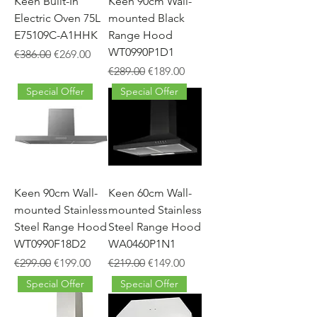
Keen Built-In
Keen 90cm Wall-
Electric Oven 75L
mounted Black
E75109C-A1HHK
Range Hood
WT0990P1D1
Regular Price
Sale Price
€386.00
€269.00
Regular Price
Sale Price
€289.00
€189.00
Special Offer
Special Offer
Keen 90cm Wall-
Keen 60cm Wall-
mounted Stainless
mounted Stainless
Steel Range Hood
Steel Range Hood
WT0990F18D2
WA0460P1N1
Regular Price
Sale Price
Regular Price
Sale Price
€299.00
€199.00
€219.00
€149.00
Special Offer
Special Offer