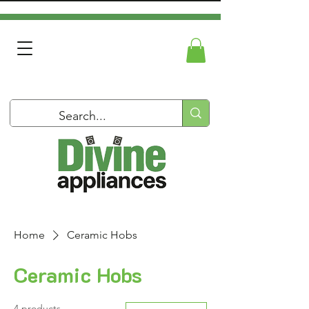
Home
Ceramic Hobs
Ceramic Hobs
4 products