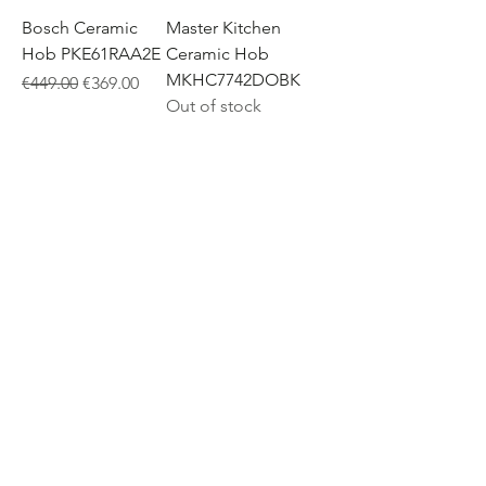
Bosch Ceramic
Master Kitchen
Hob PKE61RAA2E
Ceramic Hob
MKHC7742DOBK
Regular Price
Sale Price
€449.00
€369.00
Out of stock