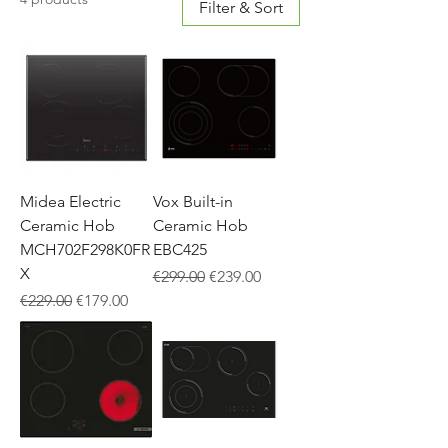
Filter & Sort
Midea Electric
Vox Built-in
Ceramic Hob
Ceramic Hob
MCH702F298K0FR
EBC425
X
Regular Price
Sale Price
€299.00
€239.00
Regular Price
Sale Price
€229.00
€179.00