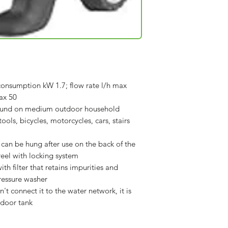
onsumption kW 1.7; flow rate l/h max
ax 50
found on medium outdoor household
ools, bicycles, motorcycles, cars, stairs
can be hung after use on the back of the
eel with locking system
th filter that retains impurities and
ressure washer
n't connect it to the water network, it is
tdoor tank