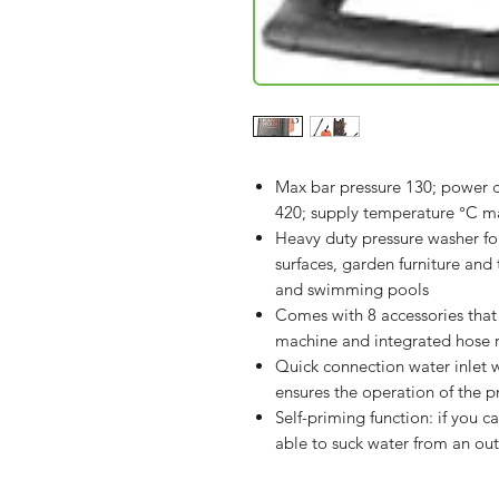
Max bar pressure 130; power c
420; supply temperature °C m
Heavy duty pressure washer 
surfaces, garden furniture and t
and swimming pools
Comes with 8 accessories that 
machine and integrated hose r
Quick connection water inlet wi
ensures the operation of the p
Self-priming function: if you ca
able to suck water from an ou