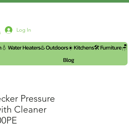
Log In
n💧
Water Heaters♨️
Outdoors☀️
Kitchens🛠️
Furniture🪑
Blog
cker Pressure
ith Cleaner
00PE