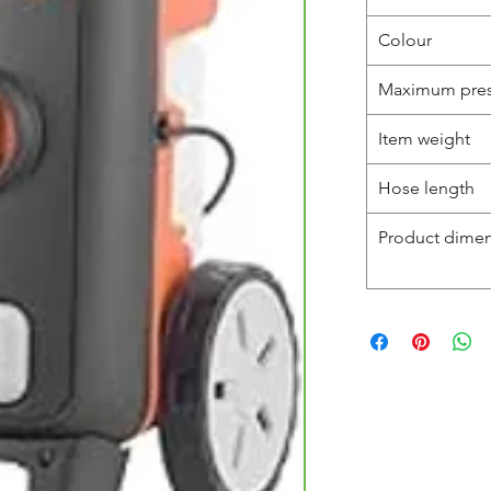
Colour
Maximum pres
Item weight
Hose length
Product dime