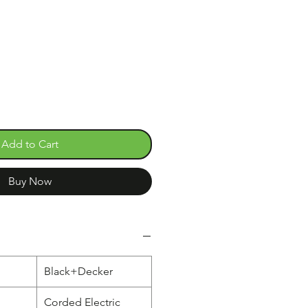
e
Add to Cart
Buy Now
Black+Decker
Corded Electric