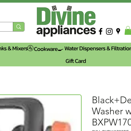
nks & Mixers🚰
Water Dispensers & Filtratio
Cookware🍳
Gift Card
Black+De
Washer w
BXPW17