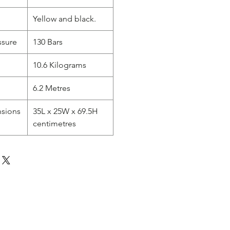
Yellow and black.
sure
130 Bars
10.6 Kilograms
6.2 Metres
nsions
35L x 25W x 69.5H
centimetres