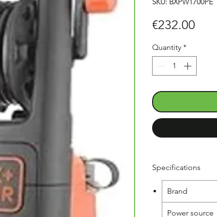
SKU: BXPW1700PE
Pric
€232.00
Quantity
*
Specifications
Brand
Power source