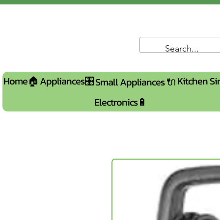
Home🏠
Appliances🎛️
Kitchen Si
Small Appliances 🔌
Electronics🔋