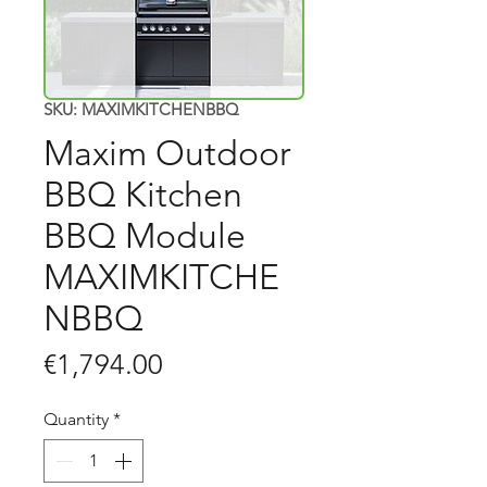
SKU: MAXIMKITCHENBBQ
Maxim Outdoor
BBQ Kitchen
BBQ Module
MAXIMKITCHE
NBBQ
Price
€1,794.00
Quantity
*