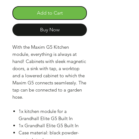
Add to Cart
Buy Now
With the Maxim G5 Kitchen
module, everything is always at
hand! Cabinets with sleek magnetic
doors, a sink with tap, a worktop
and a lowered cabinet to which the
Maxim G5 connects seamlessly. The
tap can be connected to a garden
hose.
1x kitchen module for a
Grandhall Elite G5 Built In
1x Grandhall Elite G5 Built In
Case material: black powder-