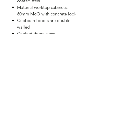
coated steel
Material worktop cabinets:
60mm MgO with concrete look
Cupboard doors are double-
walled
Cabinet doors close
magnetically
Grandhall BBQ Middle Module
Size: 550 x 820 x 680 mm
Material cabinet: black powder
coated steel
Double-walled doors
Doors have magnetic closure
Code: 12GK04000256