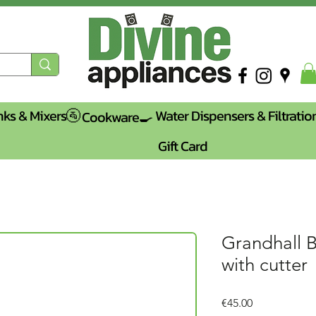
nks & Mixers🚰
Water Dispensers & Filtratio
Cookware🍳
Gift Card
Grandhall 
with cutter
Price
€45.00