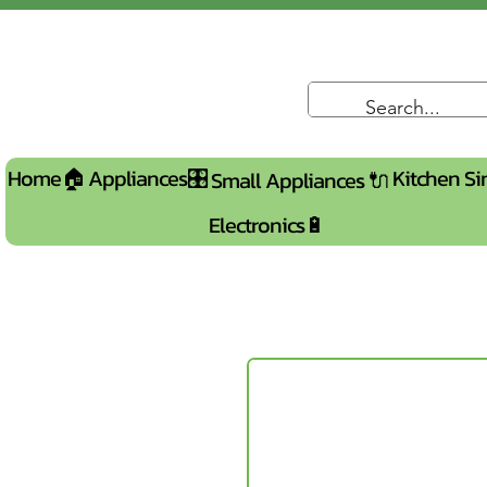
Home🏠
Appliances🎛️
Kitchen Si
Small Appliances 🔌
Electronics🔋