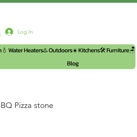
Log In
n💧
Water Heaters♨️
Outdoors☀️
Kitchens🛠️
Furniture🪑
Blog
BBQ Pizza stone