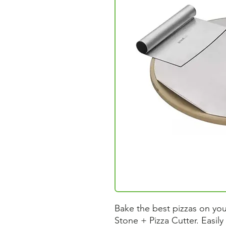
Bake the best pizzas on your
Stone + Pizza Cutter. Easily