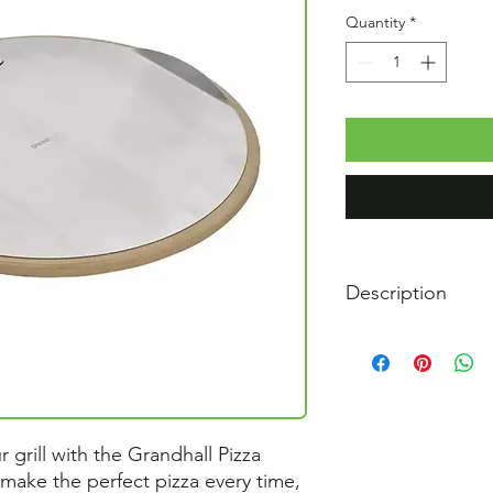
Quantity
*
Description
Diameter pizza st
Diameter stainless
Pizza cutter materi
 grill with the Grandhall Pizza
 make the perfect pizza every time,