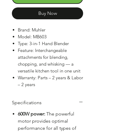
Buy Now
Brand: Muhler
Model: MB603
Type: 3-in-1 Hand Blender
Feature: Interchangeable
attachments for blending,
chopping, and whisking — a
versatile kitchen tool in one unit
Warranty: Parts – 2 years & Labor
– 2 years
Specifications
600W power:
The powerful
motor provides optimal
performance for all types of