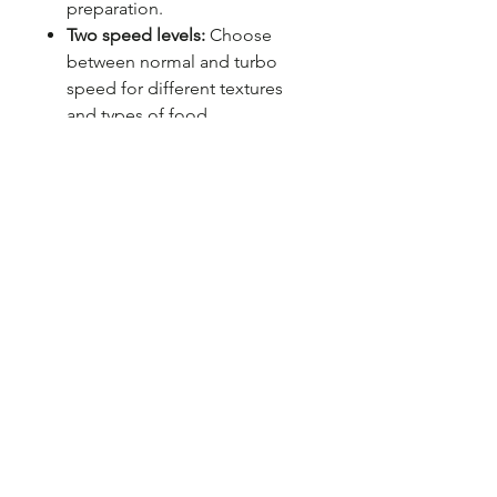
preparation.
Two speed levels:
Choose
between normal and turbo
speed for different textures
and types of food.
Stainless steel blade:
Long
lasting, sharp and corrosion
resistant, ideal for fast and
precise chopping.
2 years warranty