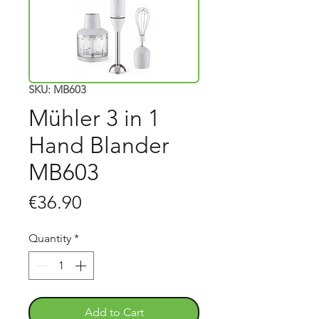
SKU: MB603
Mühler 3 in 1
Hand Blander
MB603
Price
€36.90
Quantity
*
Add to Cart