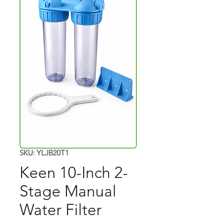
SKU: YLJB20T1
Keen 10-Inch 2-
Stage Manual
Water Filter