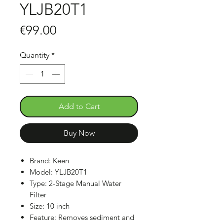
YLJB20T1
Price
€99.00
Quantity
*
Add to Cart
Buy Now
Brand: Keen
Model: YLJB20T1
Type: 2-Stage Manual Water
Filter
Size: 10 inch
Feature: Removes sediment and