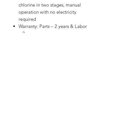
chlorine in two stages, manual
operation with no electricity
required
Warranty: Parts – 2 years & Labor
– 2 years